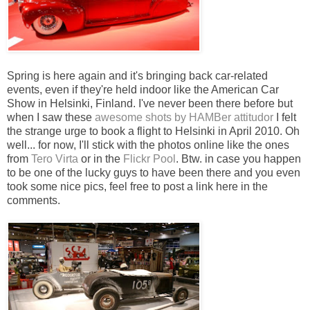
Spring is here again and it's bringing back car-related
events, even if they're held indoor like the American Car
Show in Helsinki, Finland. I've never been there before but
when I saw these
awesome shots by HAMBer attitudor
I felt
the strange urge to book a flight to Helsinki in April 2010. Oh
well... for now, I'll stick with the photos online like the ones
from
Tero Virta
or in the
Flickr Pool
. Btw. in case you happen
to be one of the lucky guys to have been there and you even
took some nice pics, feel free to post a link here in the
comments.