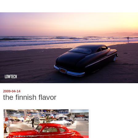
2009-04-14
the finnish flavor