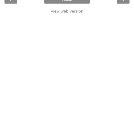
View web version