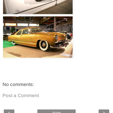
No comments:
Post a Comment
‹
›
Home